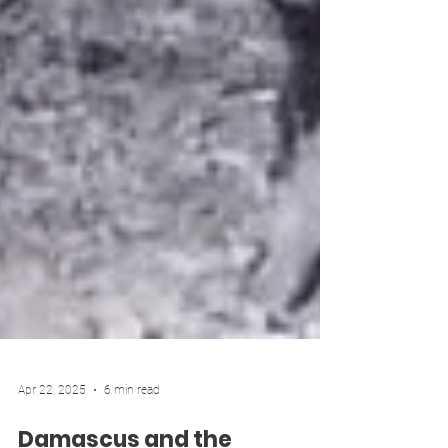
Apr 22, 2025
6 min read