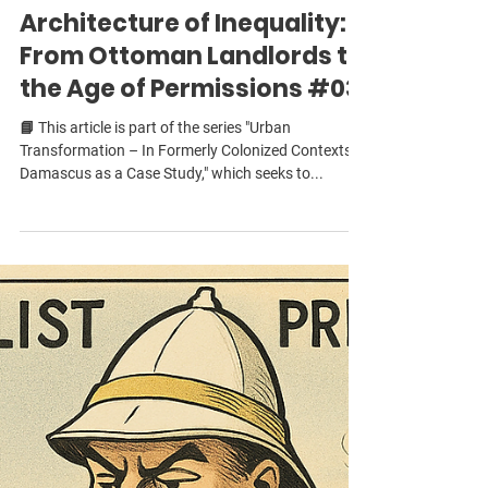
Damascus and the
Architecture of Inequality:
From Ottoman Landlords to
the Age of Permissions #03
📘 This article is part of the series "Urban
Transformation – In Formerly Colonized Contexts:
Damascus as a Case Study," which seeks to...