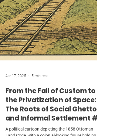
Apr 17, 2025
5 min read
From the Fall of Custom to
the Privatization of Space:
The Roots of Social Ghettos