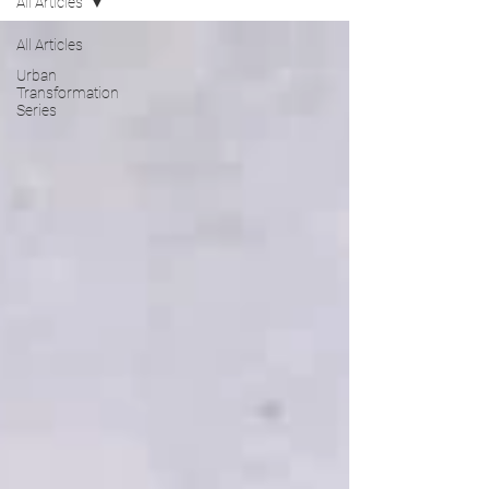
All Articles
All Articles
Urban
Transformation
Series