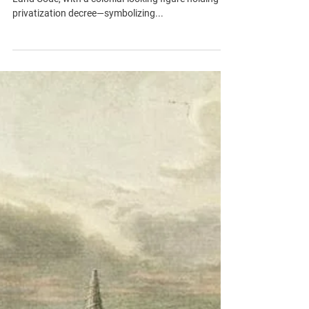
and Informal Settlement #2
A political cartoon depicting the 1858 Ottoman
Land Code, with a colonial-looking figure holding a
privatization decree—symbolizing...