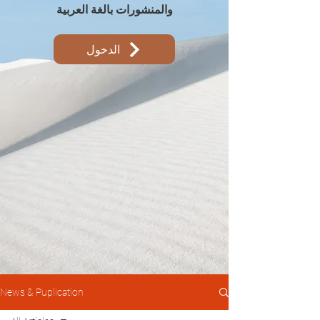
والمنشورات بالغة العربية
الدخول
News & Puplication