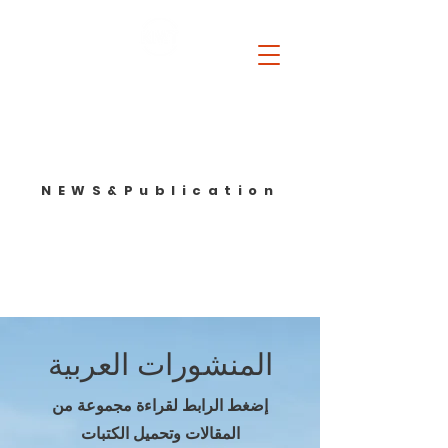
Beyond mandates. Before collapse. In between powers.
NEWS&Publication
المنشورات العربية
إضغط الرابط لقراءة مجموعة من
المقالات وتحميل الكتبات