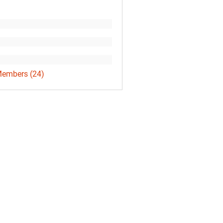
Members (24)