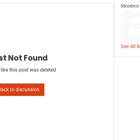
Members
See All 
st Not Found
 like this post was deleted
Back to discussion