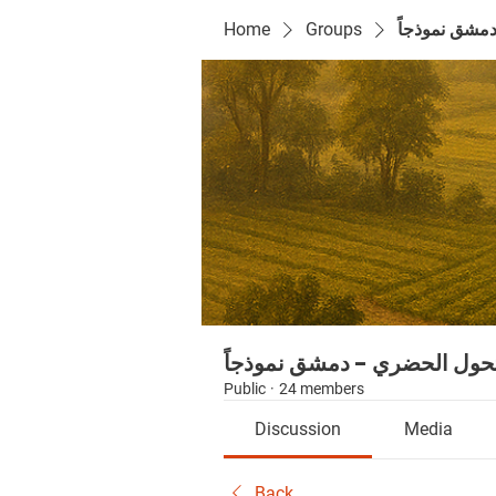
Home
Groups
سلسلة التحو
سلسلة التحول الحضري - دمش
Public
·
24 members
Discussion
Media
Back