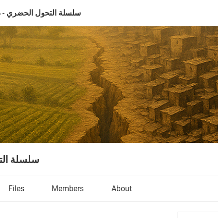
ل الحضري - دمشق نموذجاً
ق نموذجاً
Files
Members
About